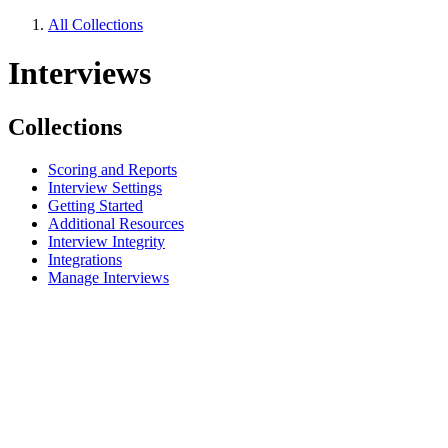
All Collections
Interviews
Collections
Scoring and Reports
Interview Settings
Getting Started
Additional Resources
Interview Integrity
Integrations
Manage Interviews