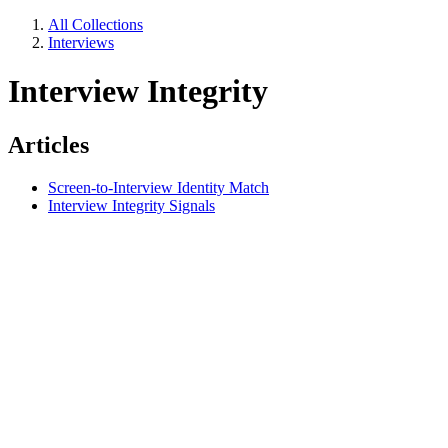
All Collections
Interviews
Interview Integrity
Articles
Screen-to-Interview Identity Match
Interview Integrity Signals