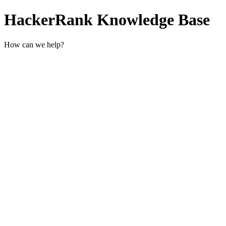
HackerRank Knowledge Base
How can we help?