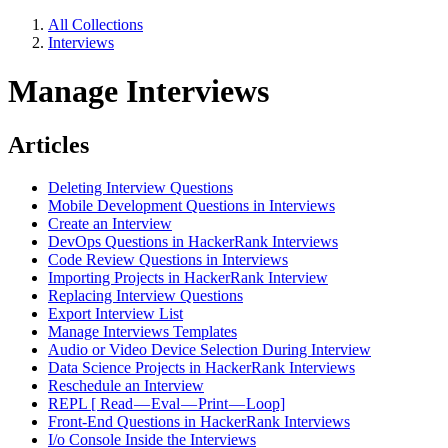
All Collections
Interviews
Manage Interviews
Articles
Deleting Interview Questions
Mobile Development Questions in Interviews
Create an Interview
DevOps Questions in HackerRank Interviews
Code Review Questions in Interviews
Importing Projects in HackerRank Interview
Replacing Interview Questions
Export Interview List
Manage Interviews Templates
Audio or Video Device Selection During Interview
Data Science Projects in HackerRank Interviews
Reschedule an Interview
REPL [ Read — Eval — Print — Loop]
Front-End Questions in HackerRank Interviews
I/o Console Inside the Interviews