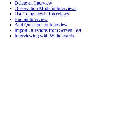
Delete an Interview
Observation Mode in Interviews
Use Templates in Interviews
End an Interview
Add Questions to Interview
Import Questions from Screen Test
Interviewing with Whiteboards