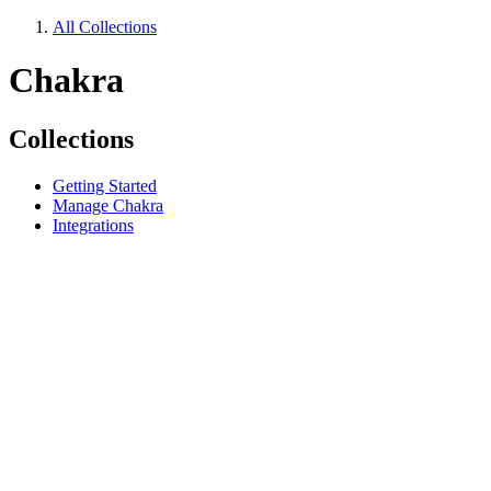
All Collections
Chakra
Collections
Getting Started
Manage Chakra
Integrations