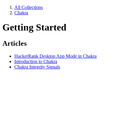
All Collections
Chakra
Getting Started
Articles
HackerRank Desktop App Mode in Chakra
Introduction to Chakra
Chakra Integrity Signals