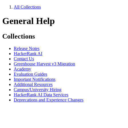
All Collections
General Help
Collections
Release Notes
HackerRank AI
Contact Us
Greenhouse Harvest v3 Migration
Academy
Evaluation Guides
Important Notifications
Additional Resources
Campus/University Hiring
HackerRank AI Data Services
Deprecations and Experience Changes