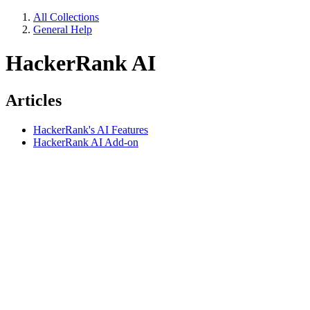
All Collections
General Help
HackerRank AI
Articles
HackerRank's AI Features
HackerRank AI Add-on