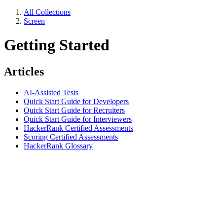
All Collections
Screen
Getting Started
Articles
AI-Assisted Tests
Quick Start Guide for Developers
Quick Start Guide for Recruiters
Quick Start Guide for Interviewers
HackerRank Certified Assessments
Scoring Certified Assessments
HackerRank Glossary