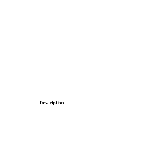
Description