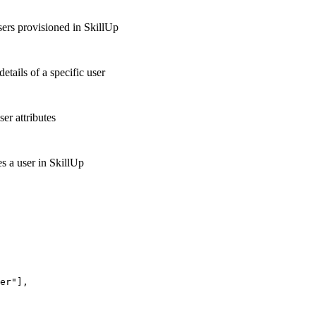
users provisioned in SkillUp
details of a specific user
er attributes
s a user in SkillUp
er"],
