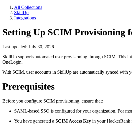
All Collections
SkillUp
Integrations
Setting Up SCIM Provisioning f
Last updated: July 30, 2026
SkillUp supports automated user provisioning through SCIM. This int
OneLogin.
With SCIM, user accounts in SkillUp are automatically synced with you
Prerequisites
Before you configure SCIM provisioning, ensure that:
SAML-based SSO is configured for your organization. For mor
You have generated a
SCIM Access Key
in your HackerRank f