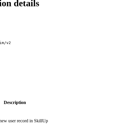
on details
im/v2
Description
 new user record in SkillUp