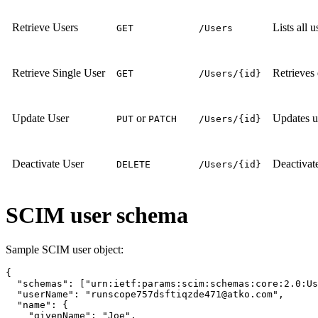
Retrieve Users
Lists all 
GET
/Users
Retrieve Single User
Retrieves 
GET
/Users/{id}
Update User
or
Updates us
PUT
PATCH
/Users/{id}
Deactivate User
Deactivate
DELETE
/Users/{id}
SCIM user schema
Sample SCIM user object:
{

  "schemas": ["urn:ietf:params:scim:schemas:core:2.0:Us
  "userName": "runscope757dsftiqzde471@atko.com",

  "name": {

    "givenName": "Joe",
