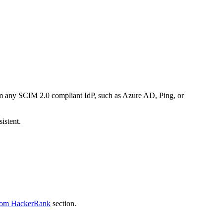
om any SCIM 2.0 compliant IdP, such as Azure AD, Ping, or
istent.
from HackerRank
section.