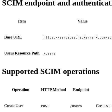
SCIM endpoint and authenticati
Item
Value
Base URL
https://services.hackerrank.com/sc
Users Resource Path
/Users
Supported SCIM operations
Operation
HTTP Method
Endpoint
Create User
Creates a
POST
/Users