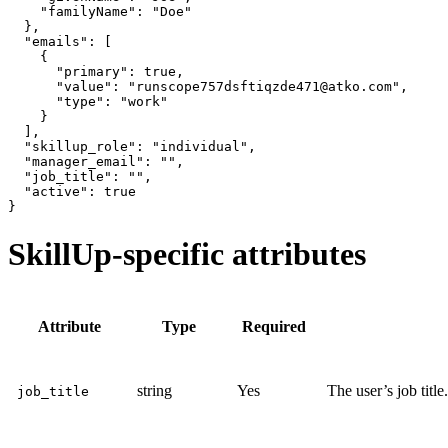
    "familyName": "Doe"

  },

  "emails": [

    {

      "primary": true,

      "value": "runscope757dsftiqzde471@atko.com",

      "type": "work"

    }

  ],

  "skillup_role": "individual",

  "manager_email": "",

  "job_title": "",

  "active": true

SkillUp-specific attributes
Attribute
Type
Required
string
Yes
The user’s job title.
job_title