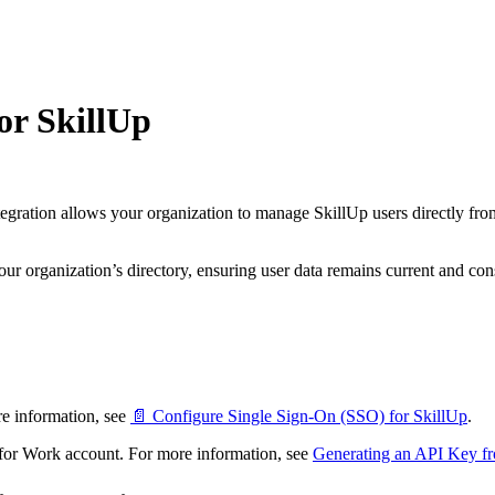
or SkillUp
egration allows your organization to manage SkillUp users directly fr
r organization’s directory, ensuring user data remains current and cons
e information, see
📄 Configure Single Sign-On (SSO) for SkillUp
.
or Work account. For more information, see
Generating an API Key 