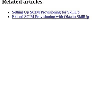
Related articles
Setting Up SCIM Provisioning for SkillUp
Extend SCIM Provisioning with Okta to SkillUp