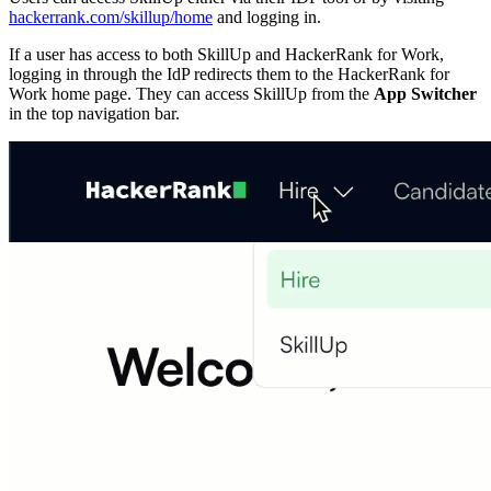
hackerrank.com/skillup/home
and logging in.
If a user has access to both SkillUp and HackerRank for Work,
logging in through the IdP redirects them to the HackerRank for
Work home page. They can access SkillUp from the
App Switcher
in the top navigation bar.