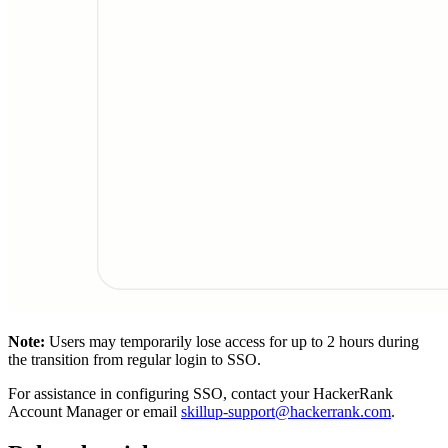
Note:
Users may temporarily lose access for up to 2 hours during
the transition from regular login to SSO.
For assistance in configuring SSO, contact your HackerRank
Account Manager or email
skillup-support@hackerrank.com
.