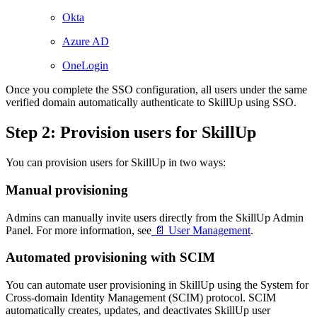
Okta
Azure AD
OneLogin
Once you complete the SSO configuration, all users under the same
verified domain automatically authenticate to SkillUp using SSO.
Step 2: Provision users for SkillUp
You can provision users for SkillUp in two ways:
Manual provisioning
Admins can manually invite users directly from the SkillUp Admin
Panel. For more information, see
📄 User Management
.
Automated provisioning with SCIM
You can automate user provisioning in SkillUp using the System for
Cross-domain Identity Management (SCIM) protocol. SCIM
automatically creates, updates, and deactivates SkillUp user