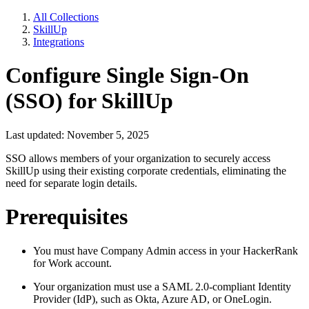
All Collections
SkillUp
Integrations
Configure Single Sign-On
(SSO) for SkillUp
Last updated: November 5, 2025
SSO allows members of your organization to securely access
SkillUp using their existing corporate credentials, eliminating the
need for separate login details.
Prerequisites
You must have Company Admin access in your HackerRank
for Work account.
Your organization must use a SAML 2.0-compliant Identity
Provider (IdP), such as Okta, Azure AD, or OneLogin.