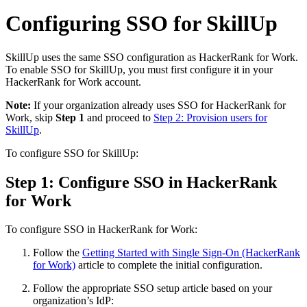
Configuring SSO for SkillUp
SkillUp uses the same SSO configuration as HackerRank for Work.
To enable SSO for SkillUp, you must first configure it in your
HackerRank for Work account.
Note:
If your organization already uses SSO for HackerRank for
Work, skip
Step 1
and proceed to
Step 2: Provision users for
SkillUp
.
To configure SSO for SkillUp:
Step 1: Configure SSO in HackerRank
for Work
To configure SSO in HackerRank for Work:
Follow the
Getting Started with Single Sign-On (HackerRank
for Work)
article to complete the initial configuration.
Follow the appropriate SSO setup article based on your
organization’s IdP: