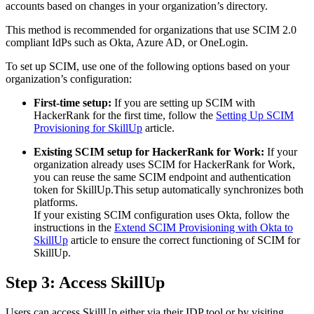
accounts based on changes in your organization’s directory.
This method is recommended for organizations that use SCIM 2.0
compliant IdPs such as Okta, Azure AD, or OneLogin.
To set up SCIM, use one of the following options based on your
organization’s configuration:
First-time setup:
If you are setting up SCIM with
HackerRank for the first time, follow the
Setting Up SCIM
Provisioning for SkillUp
article.
Existing SCIM setup for HackerRank for Work:
If your
organization already uses SCIM for HackerRank for Work,
you can reuse the same SCIM endpoint and authentication
token for SkillUp.This setup automatically synchronizes both
platforms.
If your existing SCIM configuration uses Okta, follow the
instructions in the
Extend SCIM Provisioning with Okta to
SkillUp
article to ensure the correct functioning of SCIM for
SkillUp.
Step 3: Access SkillUp
Users can access SkillUp either via their IDP tool or by visiting