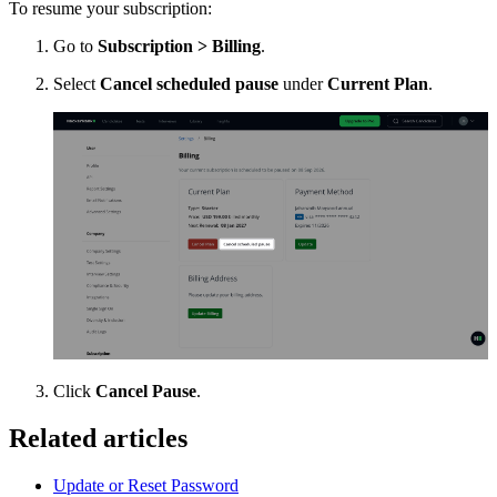
To resume your subscription:
Go to
Subscription > Billing
.
Select
Cancel scheduled pause
under
Current Plan
.
Click
Cancel Pause
.
Related articles
Update or Reset Password