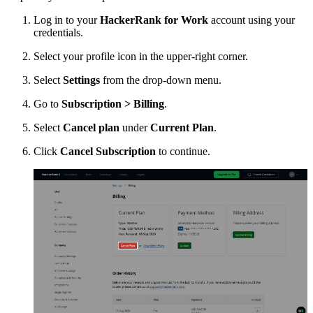
Log in to your
HackerRank for Work
account using your
credentials.
Select your profile icon in the upper-right corner.
Select
Settings
from the drop-down menu.
Go to
Subscription > Billing
.
Select
Cancel plan
under
Current Plan
.
Click
Cancel Subscription
to continue.