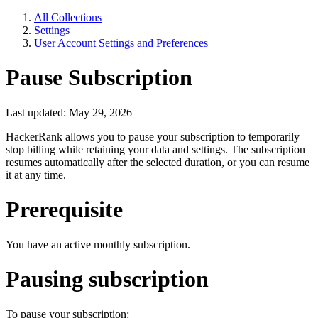
All Collections
Settings
User Account Settings and Preferences
Pause Subscription
Last updated: May 29, 2026
HackerRank allows you to pause your subscription to temporarily
stop billing while retaining your data and settings. The subscription
resumes automatically after the selected duration, or you can resume
it at any time.
Prerequisite
You have an active monthly subscription.
Pausing subscription
To pause your subscription: