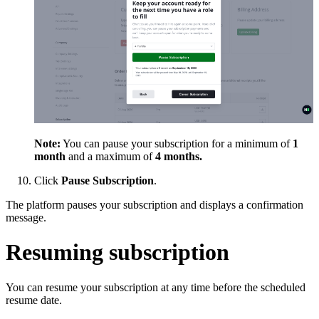
Note:
You can pause your subscription for a minimum of
1
month
and a maximum of
4 months.
Click
Pause Subscription
.
The platform pauses your subscription and displays a confirmation
message.
Resuming subscription
You can resume your subscription at any time before the scheduled
resume date.