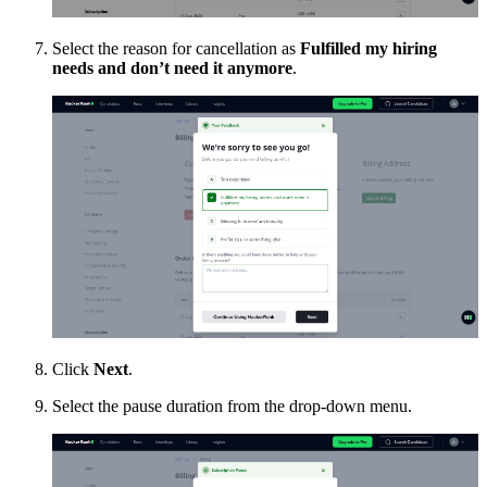
Select the reason for cancellation as
Fulfilled my hiring
needs and don’t need it anymore
.
Click
Next
.
Select the pause duration from the drop-down menu.