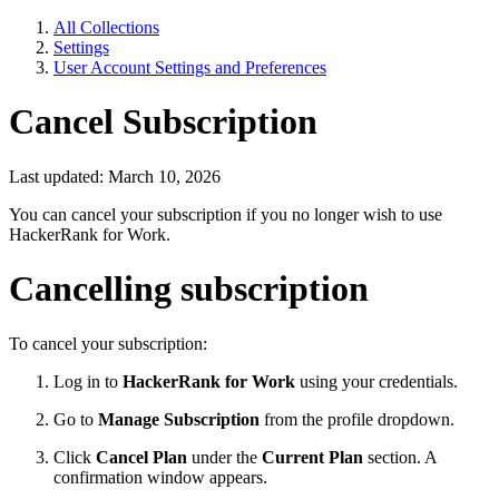
All Collections
Settings
User Account Settings and Preferences
Cancel Subscription
Last updated: March 10, 2026
You can cancel your subscription if you no longer wish to use
HackerRank for Work.
Cancelling subscription
To cancel your subscription:
Log in to
HackerRank for Work
using your credentials.
Go to
Manage Subscription
from the profile dropdown.
Click
Cancel Plan
under the
Current Plan
section. A
confirmation window appears.