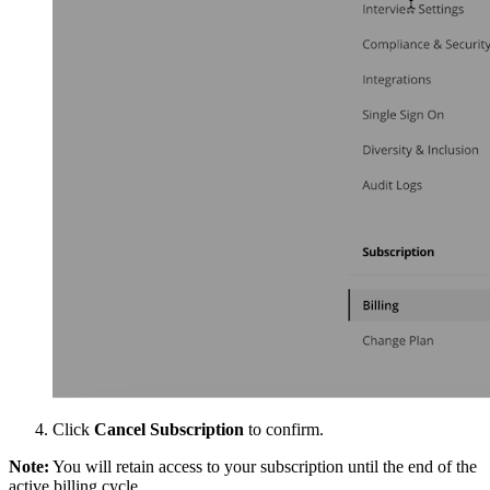
Click
Cancel Subscription
to confirm.
Note:
You will retain access to your subscription until the end of the
active billing cycle.