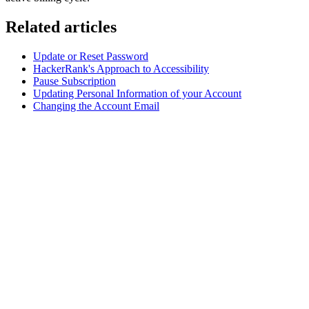
Related articles
Update or Reset Password
HackerRank's Approach to Accessibility
Pause Subscription
Updating Personal Information of your Account
Changing the Account Email