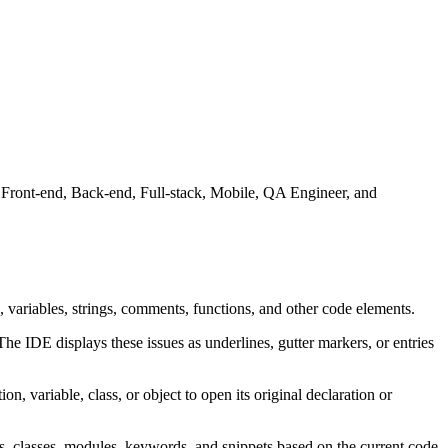
 Front-end, Back-end, Full-stack, Mobile, QA Engineer, and
 variables, strings, comments, functions, and other code elements.
The IDE displays these issues as underlines, gutter markers, or entries
ion, variable, class, or object to open its original declaration or
, classes, modules, keywords, and snippets based on the current code