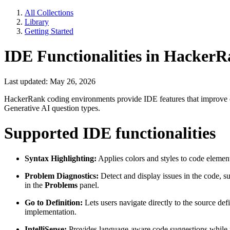
All Collections
Library
Getting Started
IDE Functionalities in Hacker
Last updated: May 26, 2026
HackerRank coding environments provide IDE features that improve co
Generative AI question types.
Supported IDE functionalities
Syntax Highlighting:
Applies colors and styles to code elemen
Problem Diagnostics:
Detect and display issues in the code, su
in the
Problems
panel.
Go to Definition:
Lets users navigate directly to the source de
implementation.
IntelliSense:
Provides language-aware code suggestions while us