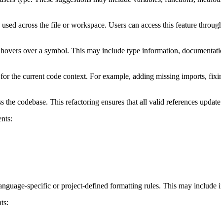
s used across the file or workspace. Users can access this feature throu
 hovers over a symbol. This may include type information, documentatio
 for the current code context. For example, adding missing imports, fix
the codebase. This refactoring ensures that all valid references update
nts:
nguage-specific or project-defined formatting rules. This may include i
ts: