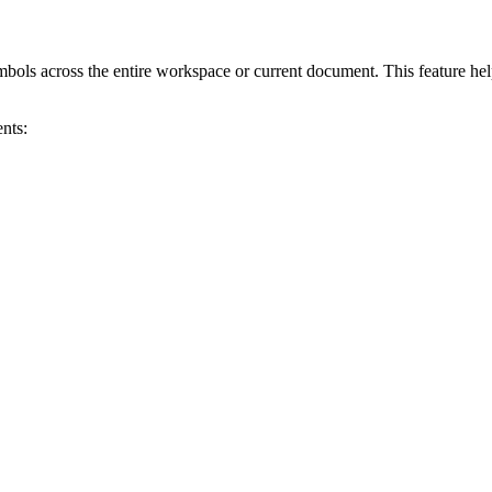
bols across the entire workspace or current document. This feature helps 
nts: