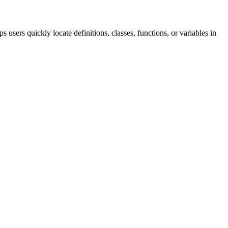
users quickly locate definitions, classes, functions, or variables in