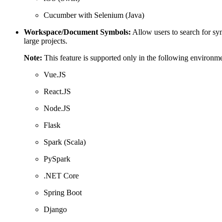
Cucumber with Selenium (Java)
Workspace/Document Symbols:
Allow users to search for sym
large projects.
Note:
This feature is supported only in the following environme
Vue.JS
React.JS
Node.JS
Flask
Spark (Scala)
PySpark
.NET Core
Spring Boot
Django