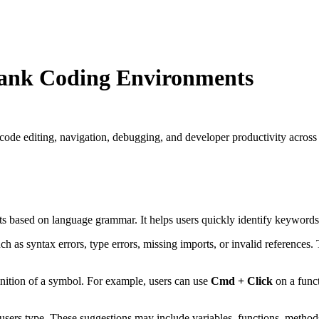
Rank Coding Environments
de editing, navigation, debugging, and developer productivity across
ts based on language grammar. It helps users quickly identify keywords,
ch as syntax errors, type errors, missing imports, or invalid references. 
finition of a symbol. For example, users can use
Cmd + Click
on a funct
ers type. These suggestions may include variables, functions, methods