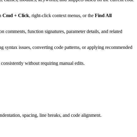
gh
Cmd + Click
, right-click context menus, or the
Find All
n comments, function signatures, parameter details, and related
ing syntax issues, converting code patterns, or applying recommended
 consistently without requiring manual edits.
ndentation, spacing, line breaks, and code alignment.