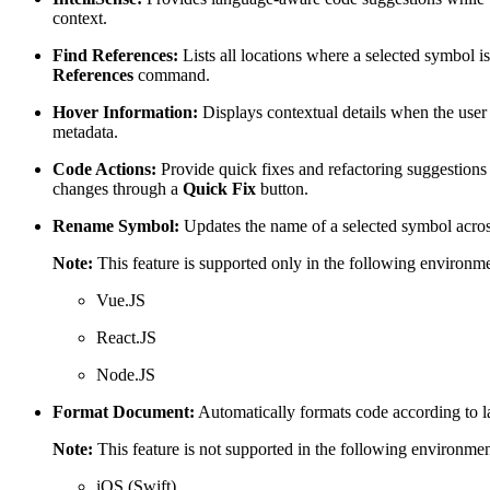
context.
Find References:
Lists all locations where a selected symbol i
References
command.
Hover Information:
Displays contextual details when the user
metadata.
Code Actions:
Provide quick fixes and refactoring suggestions
changes through a
Quick Fix
button.
Rename Symbol:
Updates the name of a selected symbol across 
Note:
This feature is supported only in the following environme
Vue.JS
React.JS
Node.JS
Format Document:
Automatically formats code according to la
Note:
This feature is not supported in the following environmen
iOS (Swift)