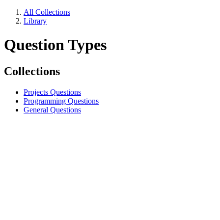
All Collections
Library
Question Types
Collections
Projects Questions
Programming Questions
General Questions