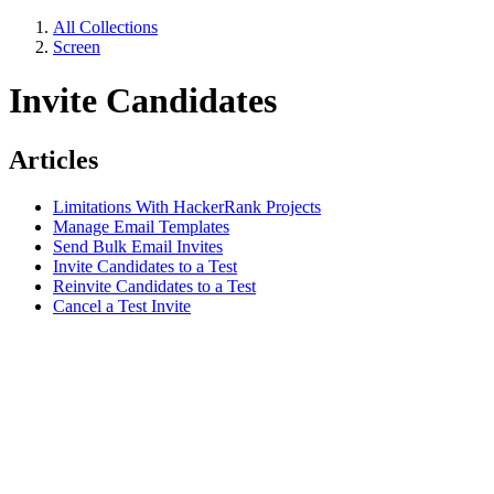
All Collections
Screen
Invite Candidates
Articles
Limitations With HackerRank Projects
Manage Email Templates
Send Bulk Email Invites
Invite Candidates to a Test
Reinvite Candidates to a Test
Cancel a Test Invite