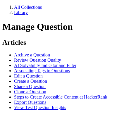
All Collections
Library
Manage Question
Articles
Archive a Question
Review Question Quality
AI Solvability Indicator and Filter
Associating Tags to Questions
Edit a Question
Create a Question
Share a Question
Clone a Question
Steps to Create Accessible Content at HackerRank
Export Questions
View Test Question Insights