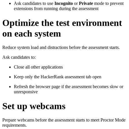
Ask candidates to use
Incognito
or
Private
mode to prevent
extensions from running during the assessment
Optimize the test environment
on each system
Reduce system load and distractions before the assessment starts.
Ask candidates to:
Close all other applications
Keep only the HackerRank assessment tab open
Refresh the browser page if the assessment becomes slow or
unresponsive
Set up webcams
Prepare webcams before the assessment starts to meet Proctor Mode
requirements.