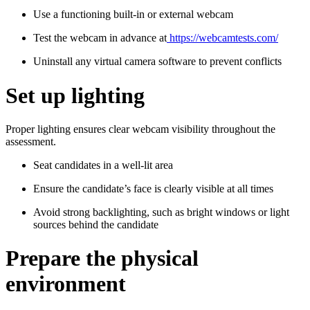
Use a functioning built-in or external webcam
Test the webcam in advance at
https://webcamtests.com/
Uninstall any virtual camera software to prevent conflicts
Set up lighting
Proper lighting ensures clear webcam visibility throughout the
assessment.
Seat candidates in a well-lit area
Ensure the candidate’s face is clearly visible at all times
Avoid strong backlighting, such as bright windows or light
sources behind the candidate
Prepare the physical
environment