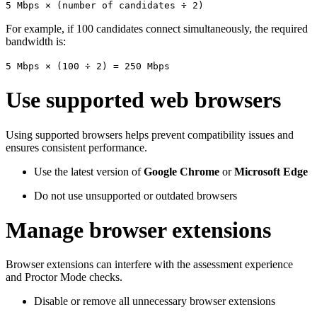
5 Mbps × (number of candidates ÷ 2)
For example, if 100 candidates connect simultaneously, the required
bandwidth is:
5 Mbps × (100 ÷ 2) = 250 Mbps
Use supported web browsers
Using supported browsers helps prevent compatibility issues and
ensures consistent performance.
Use the latest version of
Google Chrome
or
Microsoft Edge
Do not use unsupported or outdated browsers
Manage browser extensions
Browser extensions can interfere with the assessment experience
and Proctor Mode checks.
Disable or remove all unnecessary browser extensions