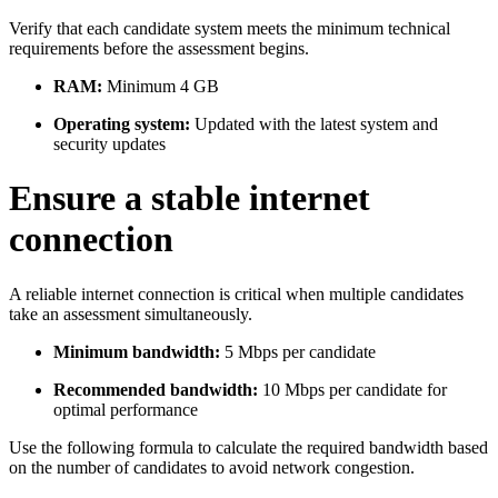
Verify that each candidate system meets the minimum technical
requirements before the assessment begins.
RAM:
Minimum 4 GB
Operating system:
Updated with the latest system and
security updates
Ensure a stable internet
connection
A reliable internet connection is critical when multiple candidates
take an assessment simultaneously.
Minimum bandwidth:
5 Mbps per candidate
Recommended bandwidth:
10 Mbps per candidate for
optimal performance
Use the following formula to calculate the required bandwidth based
on the number of candidates to avoid network congestion.