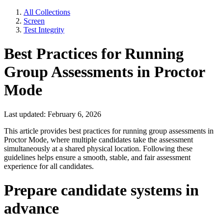
All Collections
Screen
Test Integrity
Best Practices for Running
Group Assessments in Proctor
Mode
Last updated: February 6, 2026
This article provides best practices for running group assessments in
Proctor Mode, where multiple candidates take the assessment
simultaneously at a shared physical location. Following these
guidelines helps ensure a smooth, stable, and fair assessment
experience for all candidates.
Prepare candidate systems in
advance