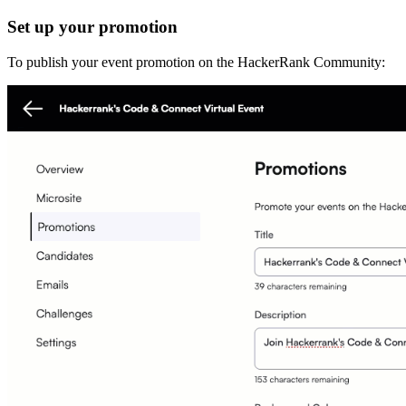
Set up your promotion
To publish your event promotion on the HackerRank Community: