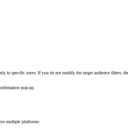
ly to specific users. If you do not modify the target audience filters, th
onfirmation pop-up.
oss multiple platforms: