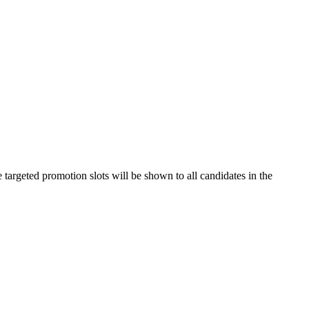
e targeted promotion slots will be shown to all candidates in the