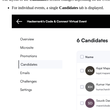
For individual events, a single
Candidates
tab is displayed.