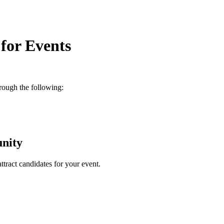
for Events
rough the following:
nity
attract candidates for your event.