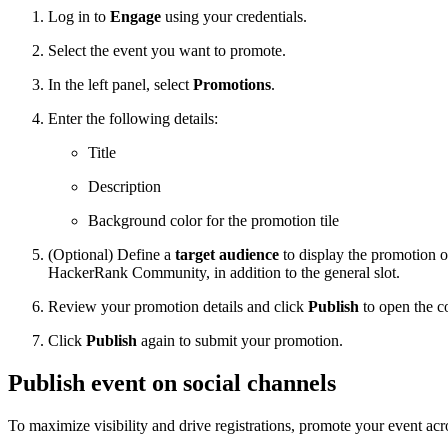
Log in to
Engage
using your credentials.
Select the event you want to promote.
In the left panel, select
Promotions
.
Enter the following details:
Title
Description
Background color for the promotion tile
(Optional) Define a
target audience
to display the promotion on
HackerRank Community, in addition to the general slot.
Review your promotion details and click
Publish
to open the c
Click
Publish
again to submit your promotion.
Publish event on social channels
To maximize visibility and drive registrations, promote your event acr