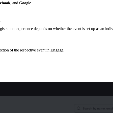
ebook
, and
Google
.
.
gistration experience depends on whether the event is set up as an indi
ction of the respective event in
Engage.