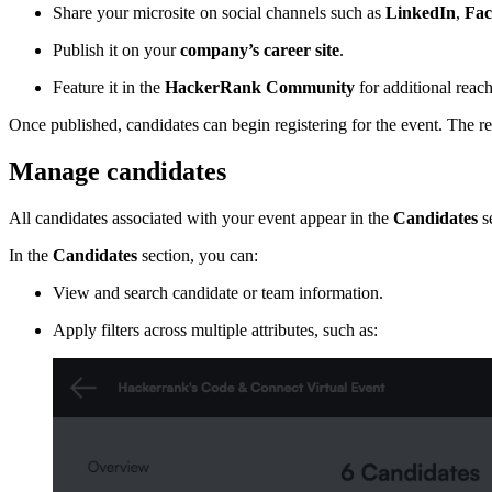
Share your microsite on social channels such as
LinkedIn
,
Fac
Publish it on your
company’s career site
.
Feature it in the
HackerRank Community
for additional reach
Once published, candidates can begin registering for the event. The re
Manage candidates
All candidates associated with your event appear in the
Candidates
se
In the
Candidates
section, you can:
View and search candidate or team information.
Apply filters across multiple attributes, such as: