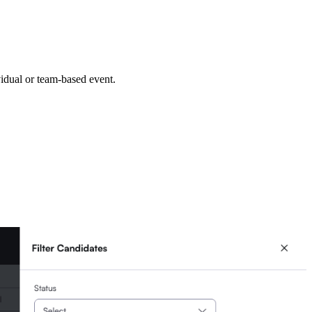
vidual or team-based event.