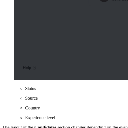
Status
Source
Country
Experience level
The layout of the
Candidates
section changes depending on the event