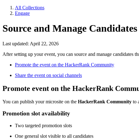
All Collections
Engage
Source and Manage Candidates 
Last updated: April 22, 2026
After setting up your event, you can source and manage candidates th
Promote the event on the HackerRank Community
Share the event on social channels
Promote event on the HackerRank Commu
You can publish your microsite on the
HackerRank Community
to 
Promotion slot availability
Two targeted promotion slots
One general slot visible to all candidates