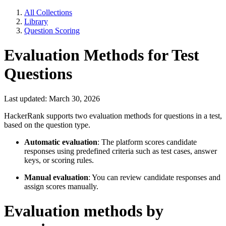
All Collections
Library
Question Scoring
Evaluation Methods for Test
Questions
Last updated: March 30, 2026
HackerRank supports two evaluation methods for questions in a test,
based on the question type.
Automatic evaluation
: The platform scores candidate
responses using predefined criteria such as test cases, answer
keys, or scoring rules.
Manual evaluation
: You can review candidate responses and
assign scores manually.
Evaluation methods by