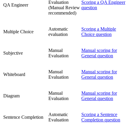
Evaluation
Scoring a QA Engineer
QA Engineer
(Manual Review
question
recommended)
Automatic
Scoring a Multiple
Multiple Choice
evaluation
Choice question
Manual
Manual scoring for
Subjective
Evaluation
General question
Manual
Manual scoring for
Whiteboard
Evaluation
General question
Manual
Manual scoring for
Diagram
Evaluation
General question
Automatic
Scoring a Sentence
Sentence Completion
Evaluation
Completion question