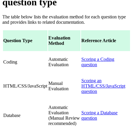
question type
The table below lists the evaluation method for each question type
and provides links to related documentation.
Evaluation
Question Type
Reference Article
Method
Automatic
Scoring a Coding
Coding
Evaluation
question
Scoring an
Manual
HTML/CSS/JavaScript
HTML/CSS/JavaScript
Evaluation
question
Automatic
Evaluation
Scoring a Database
Database
(Manual Review
question
recommended)