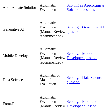
Automatic
Scoring an Approximate
Approximate Solution
Evaluation
Solution questions
Automatic
Evaluation
Scoring a Generative AI
Generative AI
(Manual Review
question
recommended)
Automatic
Evaluation
Scoring a Mobile
Mobile Developer
(Manual Review
Developer question
recommended)
Automatic or
Scoring a Data Science
Data Science
Manual
question
Evaluation
Automatic
Evaluation
Scoring a Front-end
Front-End
(Manual Review
Developer question