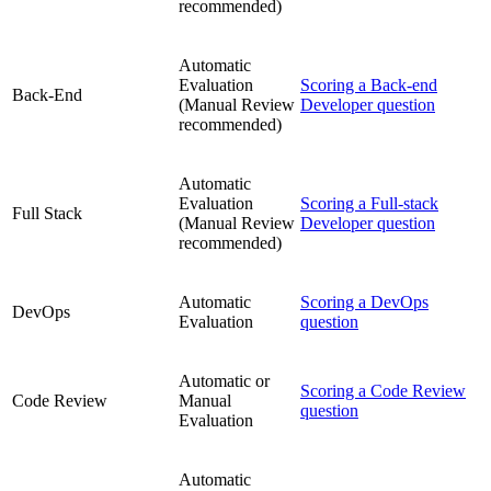
recommended)
Automatic
Evaluation
Scoring a Back-end
Back-End
(Manual Review
Developer question
recommended)
Automatic
Evaluation
Scoring a Full-stack
Full Stack
(Manual Review
Developer question
recommended)
Automatic
Scoring a DevOps
DevOps
Evaluation
question
Automatic or
Scoring a Code Review
Code Review
Manual
question
Evaluation
Automatic